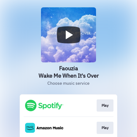
Faouzia
Wake Me When It's Over
Choose music service
Play
Play