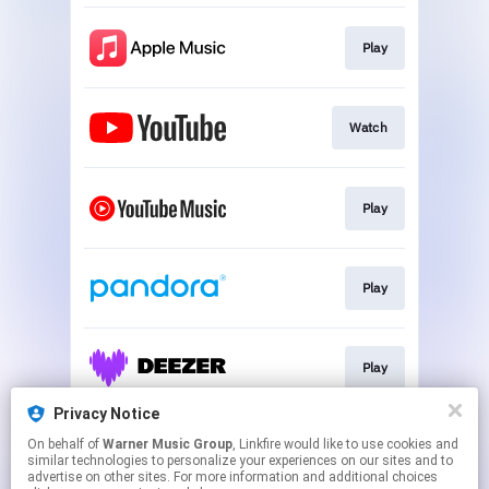
Play
Watch
Play
Play
Play
Privacy Notice
On behalf of
Warner Music Group
, Linkfire would like to use cookies and
Play
similar technologies to personalize your experiences on our sites and to
advertise on other sites. For more information and additional choices