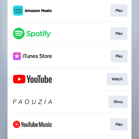
Play
Play
Play
Watch
Shop
Play