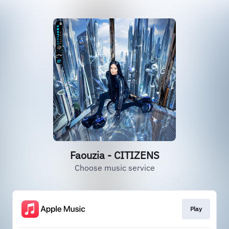
Faouzia - CITIZENS
Choose music service
Play