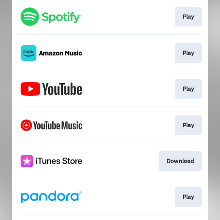
Play
Play
Play
Play
Download
Play