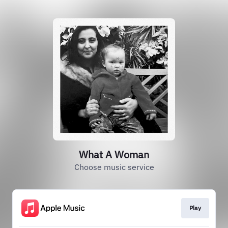
What A Woman
Choose music service
Play