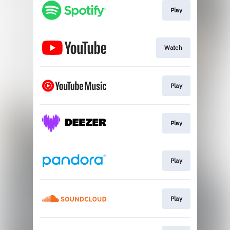
Play
Watch
Play
Play
Play
Play