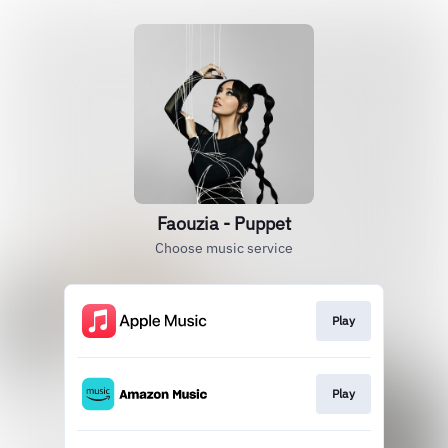
Faouzia - Puppet
Choose music service
Play
Play