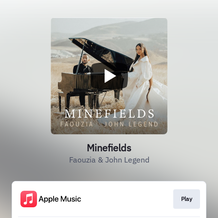
Minefields
Faouzia & John Legend
Play