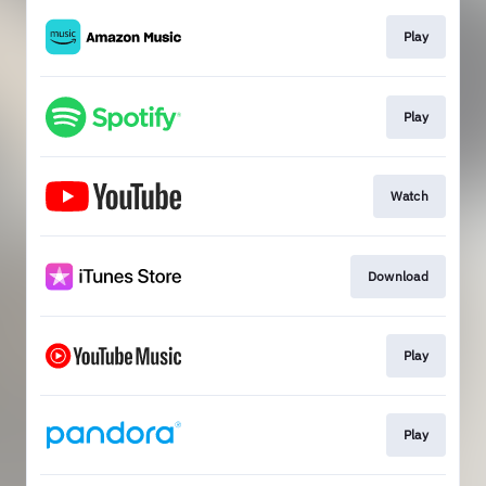
Play
Play
Watch
Download
Play
Play