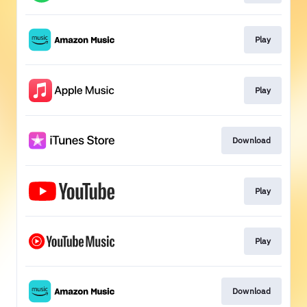
Play
Play
Download
Play
Play
Download