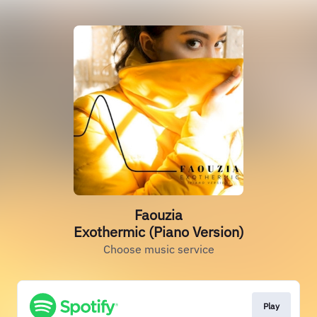
Faouzia
Exothermic (Piano Version)
Choose music service
Play