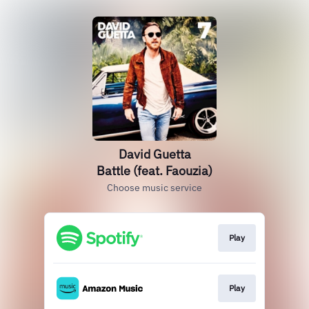
David Guetta
Battle (feat. Faouzia)
Choose music service
Play
Play