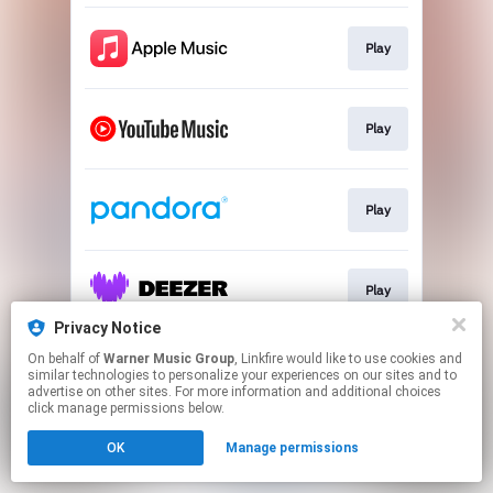
Play
Play
Play
Play
Privacy Notice
This page may contain affiliate links.
On behalf of
Warner Music Group
, Linkfire would like to use cookies and
similar technologies to personalize your experiences on our sites and to
By using this service, you agree to the use of cookies.
advertise on other sites. For more information and additional choices
Click here
to manage your permissions.
click manage permissions below.
OK
Manage permissions